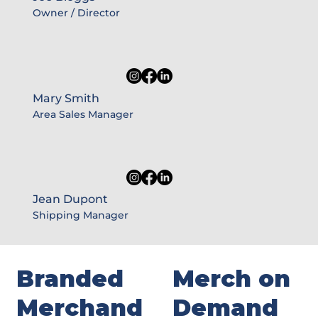
Owner / Director
Mary Smith
Area Sales Manager
Jean Dupont
Shipping Manager
Branded
Merch on
Merchand
Demand