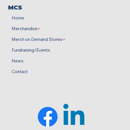
MCS
Home
Merchandise
Merch on Demand Stores
Fundraising/Events
News
Contact