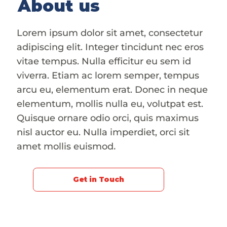
About us
Lorem ipsum dolor sit amet, consectetur
adipiscing elit. Integer tincidunt nec eros
vitae tempus. Nulla efficitur eu sem id
viverra. Etiam ac lorem semper, tempus
arcu eu, elementum erat. Donec in neque
elementum, mollis nulla eu, volutpat est.
Quisque ornare odio orci, quis maximus
nisl auctor eu. Nulla imperdiet, orci sit
amet mollis euismod
.
Get in Touch