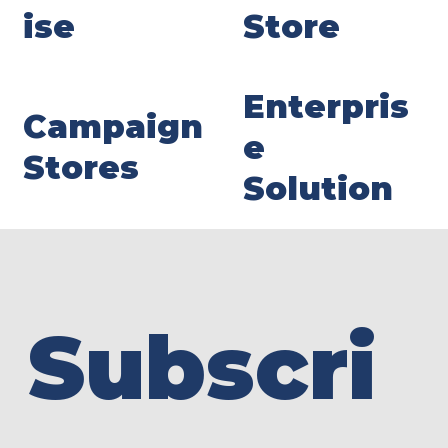
ise
Store
Enterpris
Campaign
e
Stores
Solution
Subscri