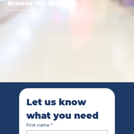
Browse the catalogue
Let us know 
what you need
First name
*