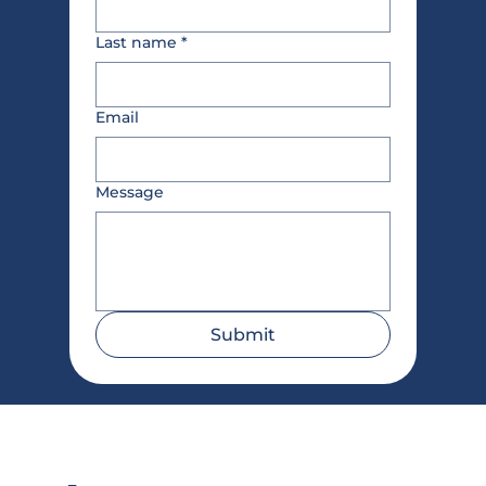
Last name
*
Email
Message
Submit