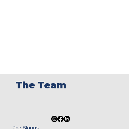
The Team
Joe Bloggs