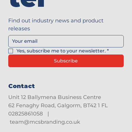
Find out industry news and product 
releases
Yes, subscribe me to your newsletter.
*
Subscribe
Contact
Unit 12 Ballymena Business Centre
62 Fenaghy Road, Galgorm, BT42 1 FL
02825861058
|
team@mcsbranding.co.uk