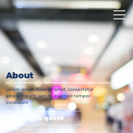
About
Lorem ipsum dolor sit amet, consectetur
adipiscing elit, sed do eiusmod tempor
incididunt
Get a quote