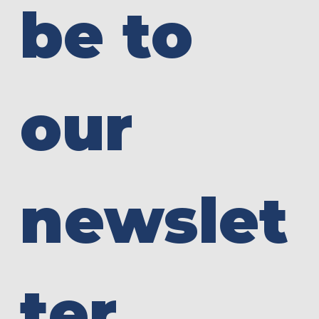
be to 
our 
newslet
ter