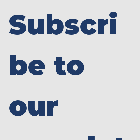
Subscri
be to 
our 