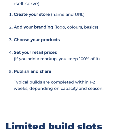
(self-serve)
Create your store
(name and URL)
Add your branding
(logo, colours, basics)
Choose your products
Set your retail prices
(if you add a markup, you keep 100% of it)
Publish and share
Typical builds are completed within 1-2
weeks, depending on capacity and season.
Limited build slots