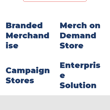
Branded
Merch on
Merchand
Demand
ise
Store
Enterpris
Campaign
e
Stores
Solution