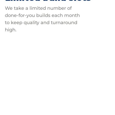
We take a limited number of
done-for-you builds each month
to keep quality and turnaround
high.