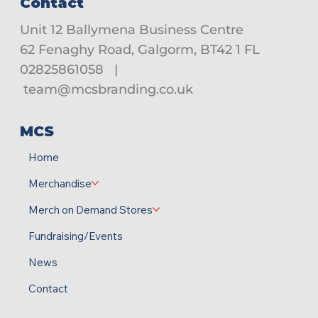
Contact
Unit 12 Ballymena Business Centre
62 Fenaghy Road, Galgorm, BT42 1 FL
02825861058
|
team@mcsbranding.co.uk
MCS
Home
Merchandise
Merch on Demand Stores
Fundraising/Events
News
Contact