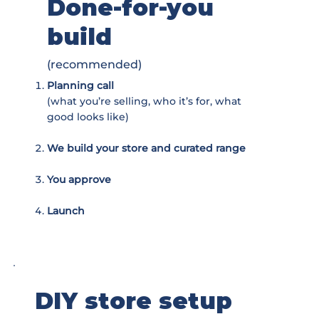
Done-for-you
build
(recommended)
Planning call
(what you’re selling, who it’s for, what
good looks like)
We build your store and curated range
You approve
Launch
DIY store setup