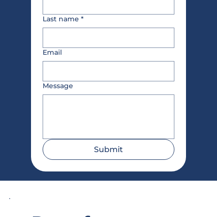
Last name
*
Email
Message
Submit