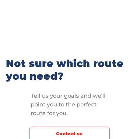
Not sure which route
you need?
Tell us your goals and we’ll
point you to the perfect
route for you.
Contact us