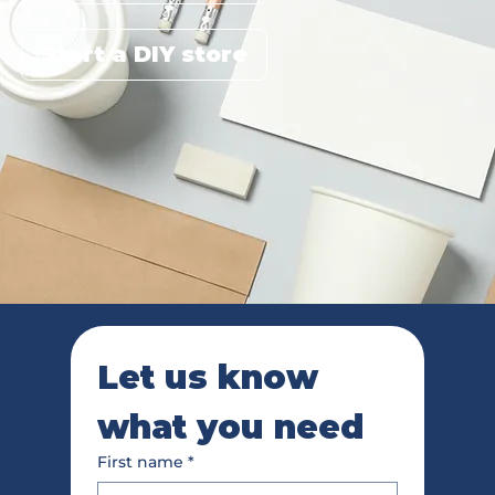
Start a DIY store
Let us know 
what you need
First name
*