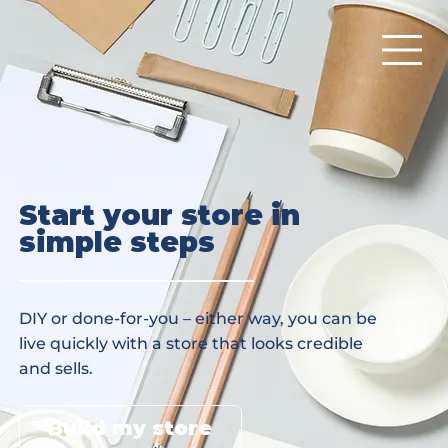
Start your store in
simple steps
DIY or done-for-you – either way, you can be
live quickly with a store that looks credible
and sells.
Build my store