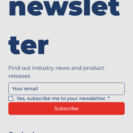
newslet
ter
Find out industry news and product 
releases
Yes, subscribe me to your newsletter.
*
Subscribe