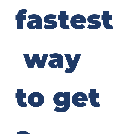
fastest
 way 
to get 