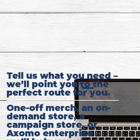
Tell us what you need –
we’ll point you to the
perfect route for you.
One-off merch, an on-
demand store, a
campaign store, or
Axomo enterprise –