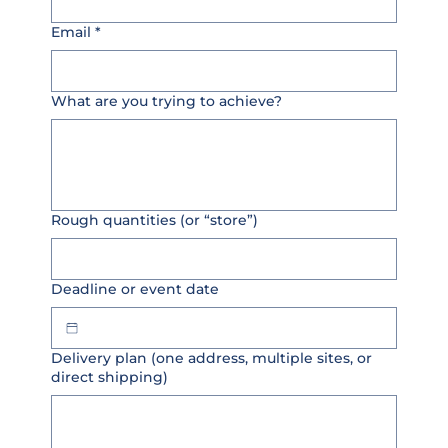
Email
*
What are you trying to achieve?
Rough quantities (or “store”)
Deadline or event date
Delivery plan (one address, multiple sites, or
direct shipping)