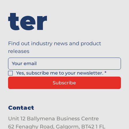
ter
Find out industry news and product 
releases
Yes, subscribe me to your newsletter.
*
Subscribe
Contact
Unit 12 Ballymena Business Centre
62 Fenaghy Road, Galgorm, BT42 1 FL