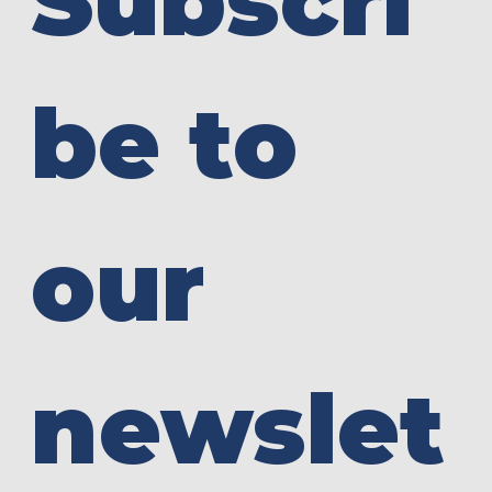
Subscri
be to 
our 
newslet