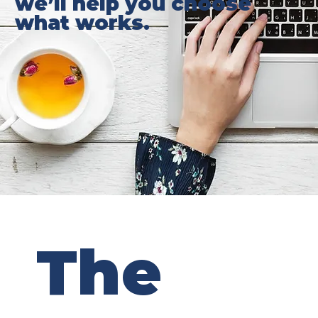
we’ll help you choose
what works.
The 