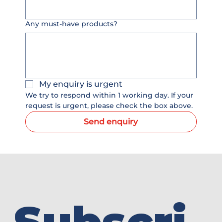
Any must-have products?
My enquiry is urgent
We try to respond within 1 working day. If your 
request is urgent, please check the box above.
Send enquiry