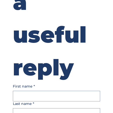
a 
useful 
reply
First name
*
Last name
*