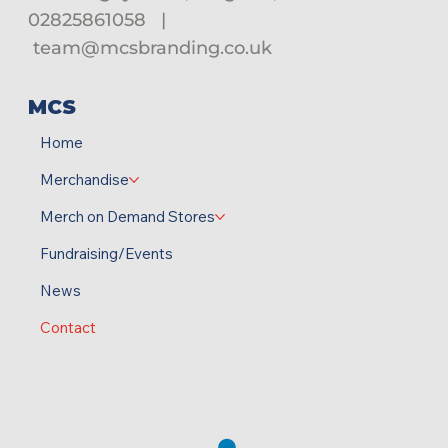
02825861058
|
team@mcsbranding.co.uk
MCS
Home
Merchandise
Merch on Demand Stores
Fundraising/Events
News
Contact