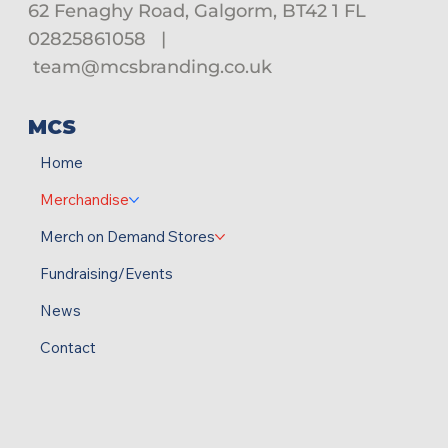
62 Fenaghy Road, Galgorm, BT42 1 FL
02825861058
|
team@mcsbranding.co.uk
MCS
Home
Merchandise
Merch on Demand Stores
Fundraising/Events
News
Contact