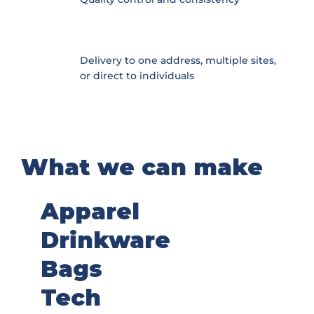
Delivery to one address, multiple sites,
or direct to individuals
What we can make
Apparel
Drinkware
Bags
Tech