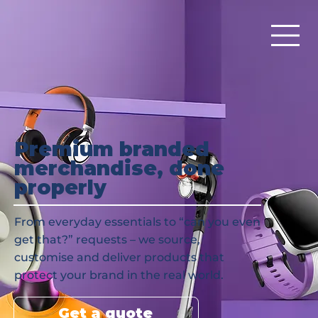
Premium branded
merchandise, done
properly
From everyday essentials to “can you even
get that?” requests – we source,
customise and deliver products that
protect your brand in the real world.
Get a quote