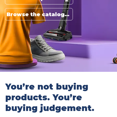
Browse the catalogue
You’re not buying
products. You’re
buying judgement.