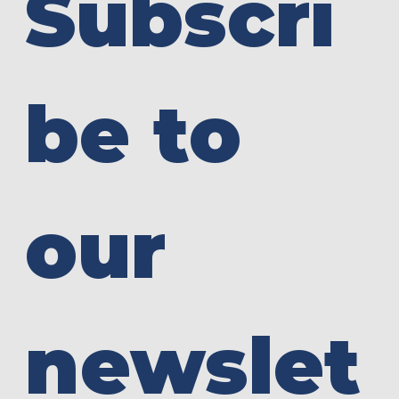
Subscri
be to 
our 
newslet