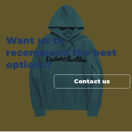
Want us to
recommend the best
options?
Contact us