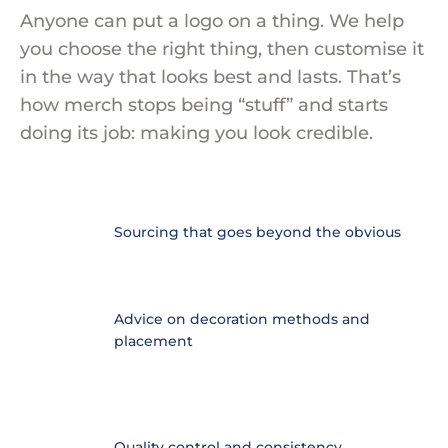
Anyone can put a logo on a thing. We help
you choose the right thing, then customise it
in the way that looks best and lasts. That’s
how merch stops being “stuff” and starts
doing its job: making you look credible.
Sourcing that goes beyond the obvious
​Advice on decoration methods and
placement
Quality control and consistency