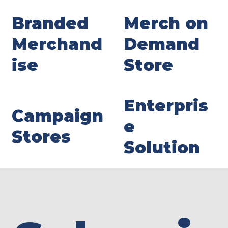
Branded
Merch on
Merchand
Demand
ise
Store
Enterpris
Campaign
e
Stores
Solution