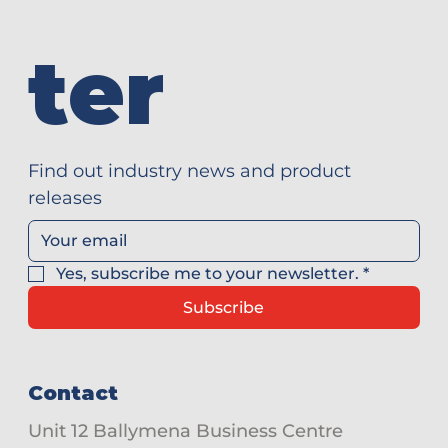
ter
Find out industry news and product 
releases
Yes, subscribe me to your newsletter.
*
Subscribe
Contact
Unit 12 Ballymena Business Centre