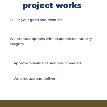
project works
Tell us your goals and deadline
We propose options with experienced industry
insights
Approve visuals and samples if needed
We produce and deliver