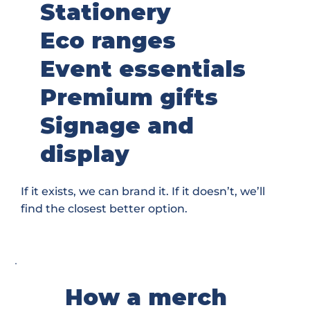
Stationery
Eco ranges
Event essentials
Premium gifts
Signage and
display
If it exists, we can brand it. If it doesn’t, we’ll
find the closest better option.
How a merch