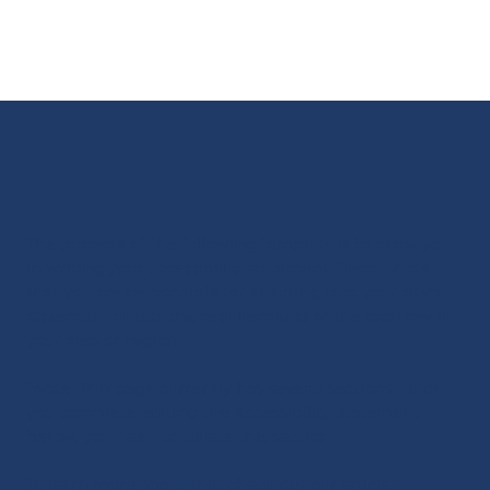
The purpose of the following template is to assist you
in writing your accessibility statement. Please note
that you are responsible for ensuring that your site's
statement meets the requirements of the local law in
your area or region.
*Note: This page currently has several sections. Once
you complete editing the Accessibility Statement
below, you need to delete this section.
To learn more about this, check out our article