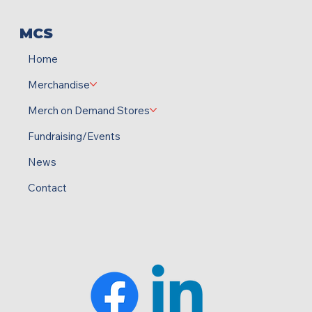
MCS
Home
Merchandise
Merch on Demand Stores
Fundraising/Events
News
Contact