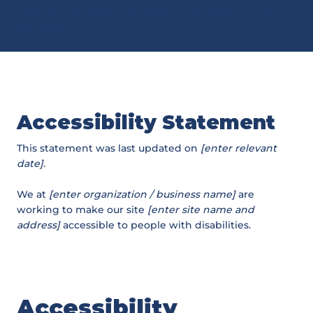
“
Accessibility: Adding an Accessibility Statement to
Your Site
”.
Accessibility Statement
This statement was last updated on
[enter relevant
date]
.
We at
[enter organization / business name]
are
working to make our site
[enter site name and
address]
accessible to people with disabilities.
Accessibility