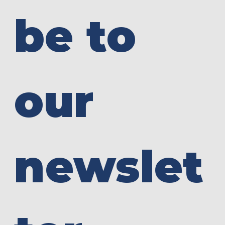
be to 
our 
newslet