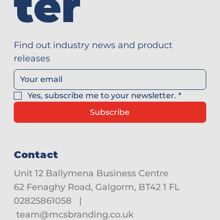
ter
Find out industry news and product 
releases
Yes, subscribe me to your newsletter.
*
Subscribe
Contact
Unit 12 Ballymena Business Centre
62 Fenaghy Road, Galgorm, BT42 1 FL
02825861058
|
team@mcsbranding.co.uk