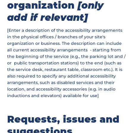
organization
[only
add if relevant]
[Enter a description of the accessibility arrangements
in the physical offices / branches of your site's
organization or business. The description can include
all current accessibility arrangements - starting from
the beginning of the service (e.g., the parking lot and /
or public transportation stations) to the end (such as
the service desk, restaurant table, classroom etc.). It is
also required to specify any additional accessibility
arrangements, such as disabled services and their
location, and accessibility accessories (e.g. in audio
inductions and elevators) available for use]
Requests, issues and
suggestions