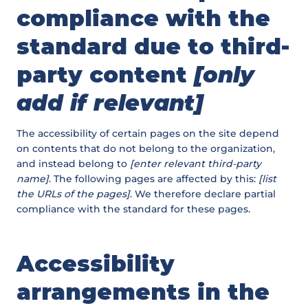
compliance with the
standard due to third-
party content
[only
add if relevant]
The accessibility of certain pages on the site depend
on contents that do not belong to the organization,
and instead belong to
[enter relevant third-party
name]
. The following pages are affected by this:
[list
the URLs of the pages]
. We therefore declare partial
compliance with the standard for these pages.
Accessibility
arrangements in the