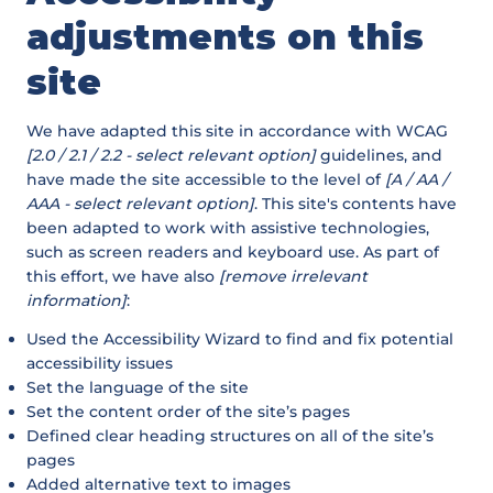
adjustments on this
site
We have adapted this site in accordance with WCAG
[2.0 / 2.1 / 2.2 - select relevant option]
guidelines, and
have made the site accessible to the level of
[A / AA /
AAA - select relevant option]
. This site's contents have
been adapted to work with assistive technologies,
such as screen readers and keyboard use. As part of
this effort, we have also
[remove irrelevant
information]
:
Used the Accessibility Wizard to find and fix potential
accessibility issues
Set the language of the site
Set the content order of the site’s pages
Defined clear heading structures on all of the site’s
pages
Added alternative text to images