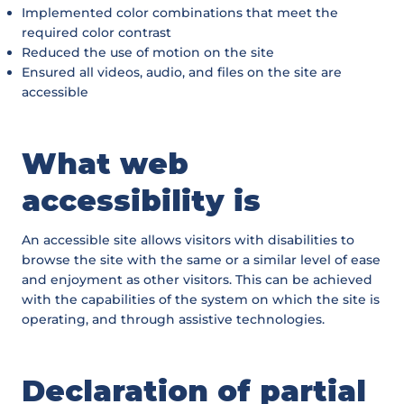
Implemented color combinations that meet the
required color contrast
Reduced the use of motion on the site
Ensured all videos, audio, and files on the site are
accessible
What web
accessibility is
An accessible site allows visitors with disabilities to
browse the site with the same or a similar level of ease
and enjoyment as other visitors. This can be achieved
with the capabilities of the system on which the site is
operating, and through assistive technologies.
Declaration of partial