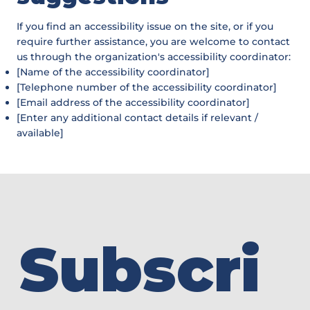
If you find an accessibility issue on the site, or if you
require further assistance, you are welcome to contact
us through the organization's accessibility coordinator:
[Name of the accessibility coordinator]
[Telephone number of the accessibility coordinator]
[Email address of the accessibility coordinator]
[Enter any additional contact details if relevant /
available]
Subscri