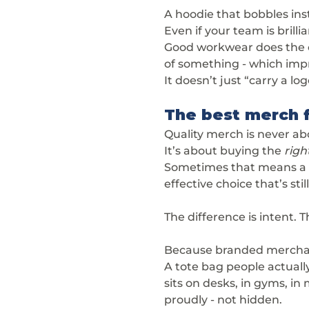
A hoodie that bobbles inst
Even if your team is brill
Good workwear does the op
of something - which impr
It doesn’t just “carry a log
The best merch f
Quality merch is never a
It’s about buying the 
righ
Sometimes that means a 
effective choice that’s stil
The difference is intent. 
Because branded merchandi
A tote bag people actuall
sits on desks, in gyms, i
proudly - not hidden.