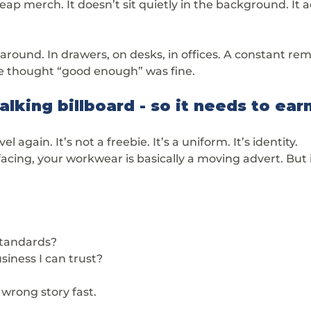
ap merch. It doesn’t sit quietly in the background. It ac
s around. In drawers, on desks, in offices. A constant re
thought “good enough” was fine.
lking billboard - so it needs to earn
l again. It’s not a freebie. It’s a uniform. It’s identity.
acing, your workwear is basically a moving advert. But it
standards?
siness I can trust?
wrong story fast.