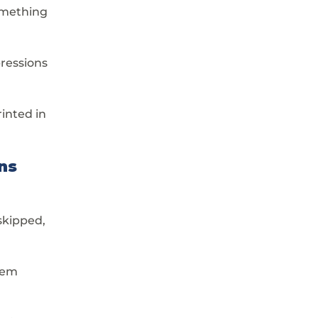
omething 
pressions 
inted in 
ns
skipped, 
hem 