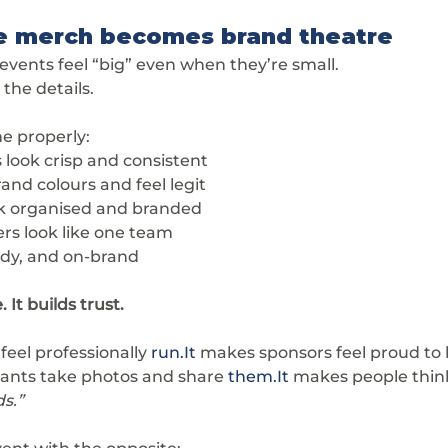
e merch becomes brand theatre
 events feel “big” even when they’re small.
s the details.
e properly:
 look crisp and consistent
and colours and feel legit
ok organised and branded
ers look like one team
tidy, and on-brand
 It builds trust.
eel professionally 
run.It
 makes sponsors feel proud to 
pants take photos and share 
them.It
 makes people think
s.”