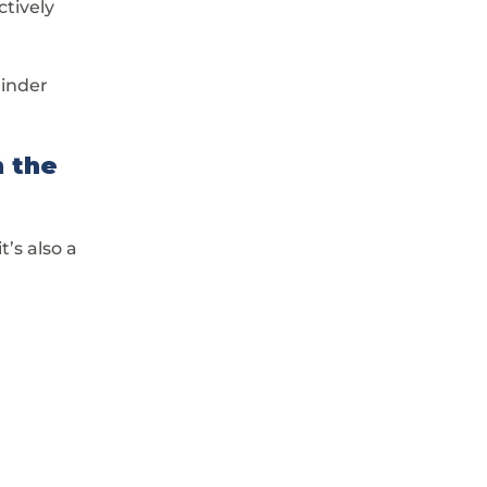
tively 
minder 
 the 
’s also a 