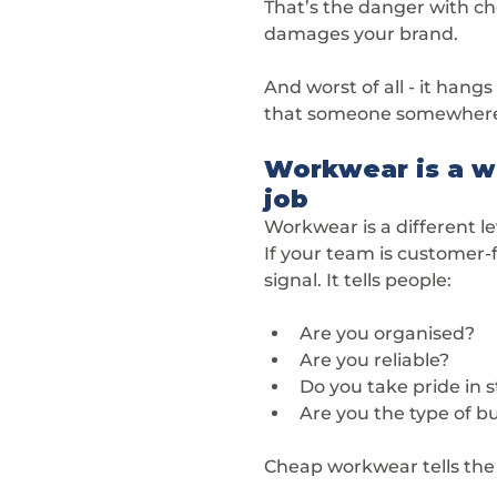
That’s the danger with che
damages your brand.
And worst of all - it hang
that someone somewhere 
Workwear is a wa
job
Workwear is a different leve
If your team is customer-f
signal. It tells people:
Are you organised?
Are you reliable?
Do you take pride in 
Are you the type of bu
Cheap workwear tells the 