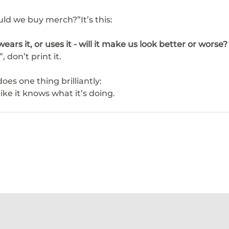
uld we buy merch?”It’s this:
ears it, or uses it - will it make us look better or worse?
, don’t print it.
es one thing brilliantly:
ike it knows what it’s doing.