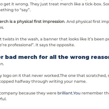
 get it wrong. They just treat merch like a tick-box. S
ething to “say”.
rch is a physical first impression
. And physical first im
es.
 twists in the wash, a banner that looks like it’s been pr
e’re professional”. It says the opposite.
 bad merch for all the wrong reaso
en.
logo on it that never worked.The one that scratched, 
 stopped halfway through writing your name.
company because they were 
brilliant.You
 remember t
ful.