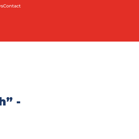
s
Contact
h” -