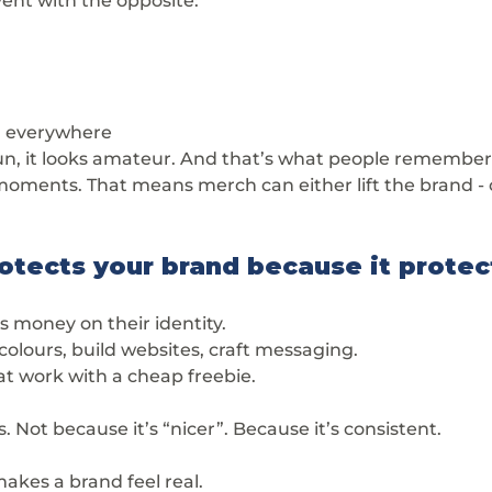
nt with the opposite:
g everywhere
-run, it looks amateur. And that’s what people remember
 moments. That means merch can either lift the brand - o
otects your brand because it protec
 money on their identity.
colours, build websites, craft messaging.
at work with a cheap freebie.
. Not because it’s “nicer”. Because it’s consistent.
akes a brand feel real.