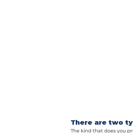
There are two ty
The kind that does you p