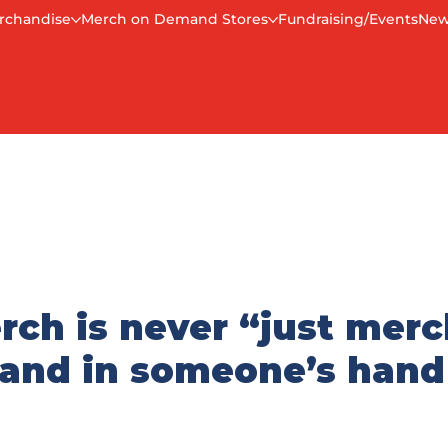
rchandise
Merch on Demand Stores
Fundraising/Events
New
rch is never “just merc
brand in someone’s hand