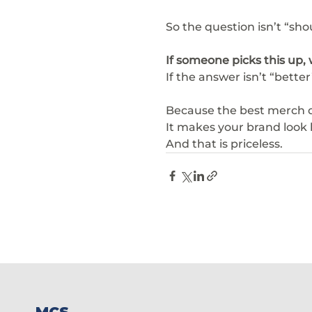
So the question isn’t “sho
If someone picks this up, w
If the answer isn’t “better”
Because the best merch do
It makes your brand look l
And that is priceless.
MCS