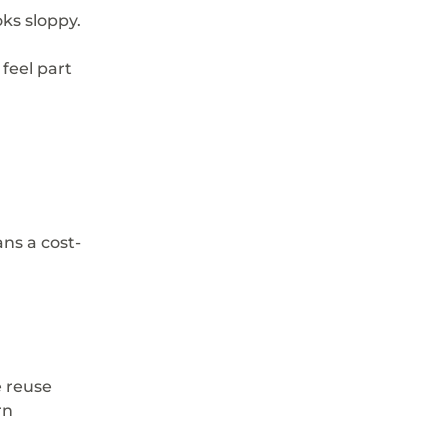
oks sloppy.
feel part 
ns a cost-
 reuse 
rn 