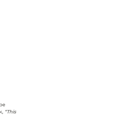
be 
, 
“This 