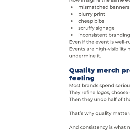
Now imagine the same eve
mismatched banners
blurry print
cheap bibs
scruffy signage
inconsistent brandin
Even if the event is well
Events are high-visibility
undermine it.
Quality merch pr
feeling
Most brands spend serious
They refine logos, choose 
Then they undo half of th
That’s why quality matters
And consistency is what m