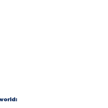
world: