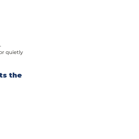
.
r quietly 
ts the 