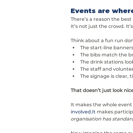
Events are wher
There’s a reason the best
It’s not just the crowd. It’
Think about a fun run don
The start-line banners
The bibs match the br
The drink stations lo
The staff and volunte
The signage is clear, 
That doesn’t just look nice.
It makes the whole event f
involved.It
 makes partici
organisation has standard