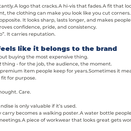
antly.A logo that cracks.A hi-vis that fades.A fit that lo
iant, the clothing can make you look like you cut corners.
posite. It looks sharp, lasts longer, and makes people 
oves confidence, pride, and consistency.
o”. It carries reputation.
eels like it belongs to the brand
bout buying the most expensive thing.
t
 thing - for the job, the audience, the moment.
premium item people keep for years.Sometimes it mea
l fit for purpose.
Thought. Care.
se is only valuable if it’s used.
y carry becomes a walking poster.A water bottle people
n meetings.A piece of workwear that looks great gets wo