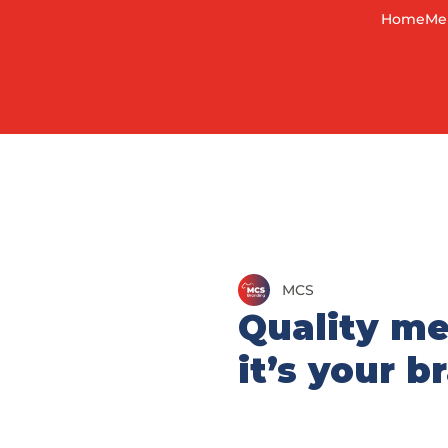
Home
Me
MCS
Quality me
it’s your 