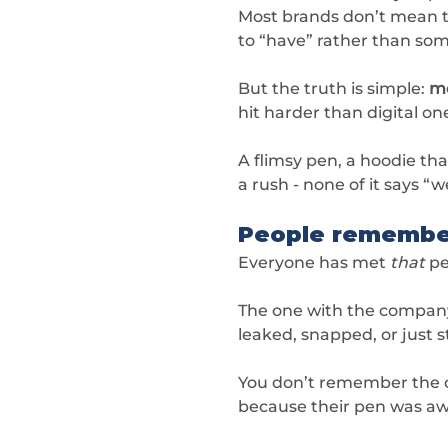
Most brands don’t mean to
to “have” rather than som
But the truth is simple: 
me
hit harder than digital on
A flimsy pen, a hoodie that
a rush - none of it says “w
People remember
Everyone has met 
that
 p
The one with the company 
leaked, snapped, or just
You don’t remember the 
because their pen was aw