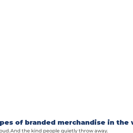
pes of branded merchandise in the 
roud.And the kind people quietly throw away.